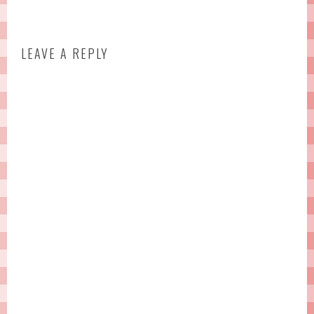
LEAVE A REPLY