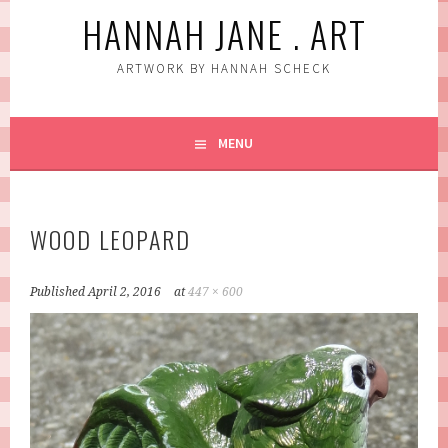
HANNAH JANE . ART
ARTWORK BY HANNAH SCHECK
MENU
WOOD LEOPARD
Published
April 2, 2016
at
447 × 600