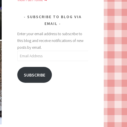
SUBSCRIBE TO BLOG VIA
EMAIL
Enter your email address to subscribe to
this blog and receive notifications of new
posts by email.
Email
Address
SUBSCRIBE