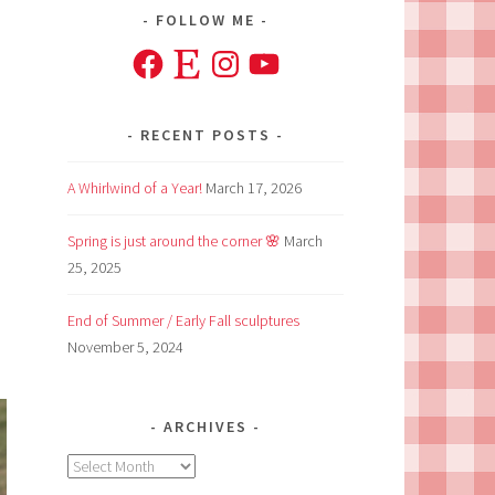
FOLLOW ME
Facebook
Etsy
Instagram
YouTube
RECENT POSTS
A Whirlwind of a Year!
March 17, 2026
Spring is just around the corner 🌸
March
25, 2025
End of Summer / Early Fall sculptures
November 5, 2024
ARCHIVES
Archives