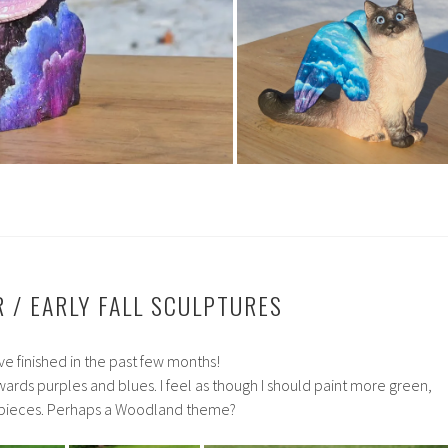
 / EARLY FALL SCULPTURES
ve finished in the past few months!
owards purples and blues. I feel as though I should paint more green,
 pieces. Perhaps a Woodland theme?