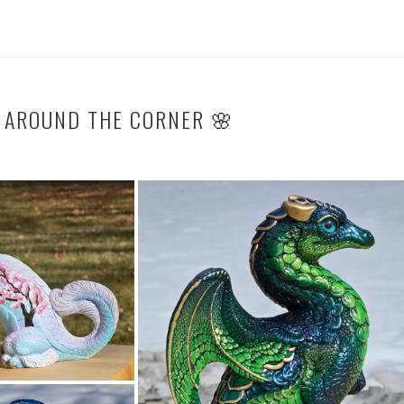
T AROUND THE CORNER 🌸