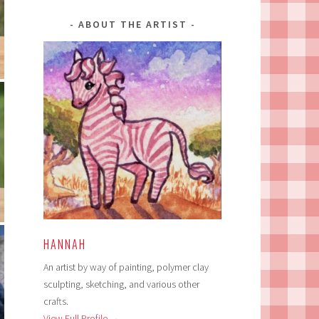
ABOUT THE ARTIST
HANNAH
An artist by way of painting, polymer clay
sculpting, sketching, and various other
crafts.
View Full Profile →