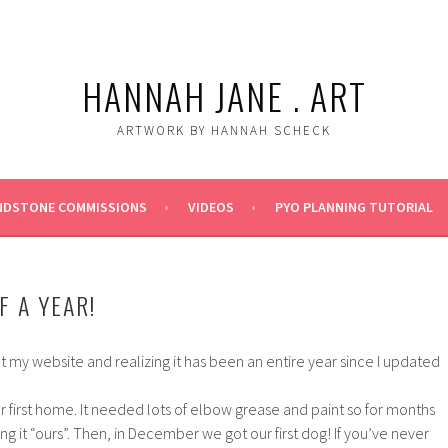
HANNAH JANE . ART
ARTWORK BY HANNAH SCHECK
NDSTONE COMMISSIONS
VIDEOS
PYO PLANNING TUTORIAL
F A YEAR!
t my website and realizing it has been an entire year since I updated
r first home. It needed lots of elbow grease and paint so for months
 it “ours”. Then, in December we got our first dog! If you’ve never