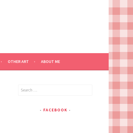
OTHER ART
ABOUT ME
Search
for:
FACEBOOK