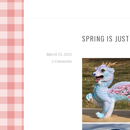
SPRING IS JUS
March 25, 2025
2 Comments