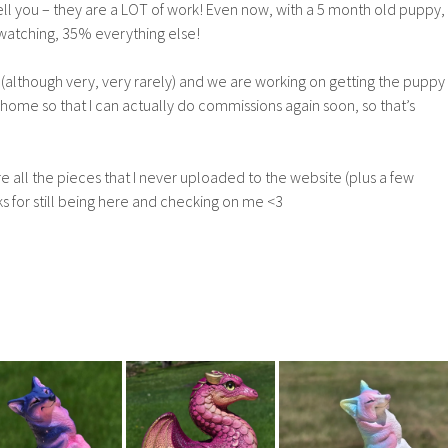
ll you – they are a LOT of work! Even now, with a 5 month old puppy,
y watching, 35% everything else!
ng (although very, very rarely) and we are working on getting the puppy
ome so that I can actually do commissions again soon, so that’s
re all the pieces that I never uploaded to the website (plus a few
s for still being here and checking on me <3