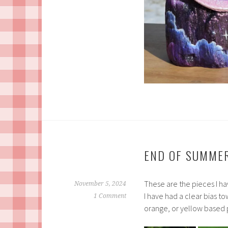
END OF SUMMER
These are the pieces I ha
November 5, 2024
I have had a clear bias t
1 Comment
orange, or yellow based