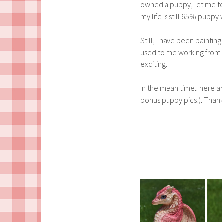
owned a puppy, let me te
my life is still 65% pupp
Still, I have been painti
used to me working from h
exciting.
In the mean time.. here a
bonus puppy pics!). Thank