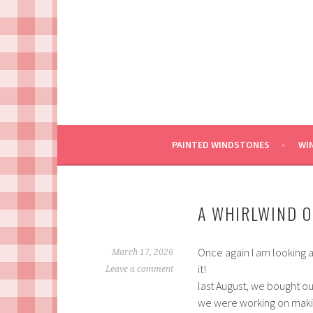
Skip
to
content
PAINTED WINDSTONES
WI
A WHIRLWIND O
Once again I am looking a
March 17, 2026
it!
Leave a comment
last August, we bought ou
we were working on making