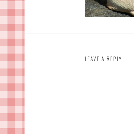
LEAVE A REPLY