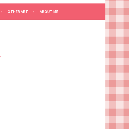
OTHER ART
ABOUT ME