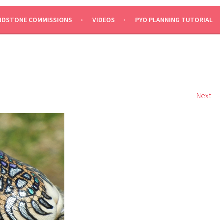
NDSTONE COMMISSIONS
VIDEOS
PYO PLANNING TUTORIAL
Next