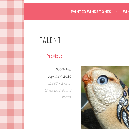
PAINTED WINDSTONES
WI
TALENT
Previous
Published
April 27, 2016
at
296 × 275
in
Grab Bag Young
Poads