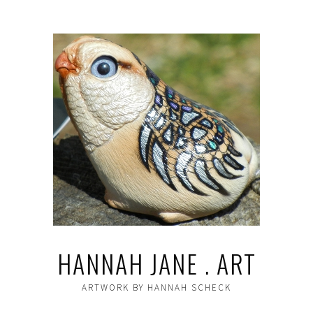
HANNAH JANE . ART
ARTWORK BY HANNAH SCHECK