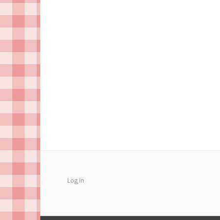
Log in