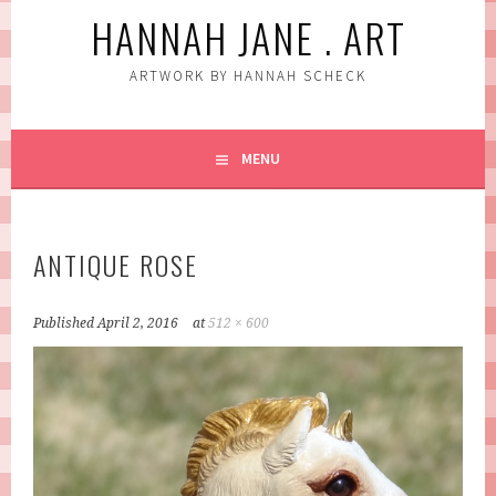
HANNAH JANE . ART
ARTWORK BY HANNAH SCHECK
MENU
ANTIQUE ROSE
Published
April 2, 2016
at
512 × 600