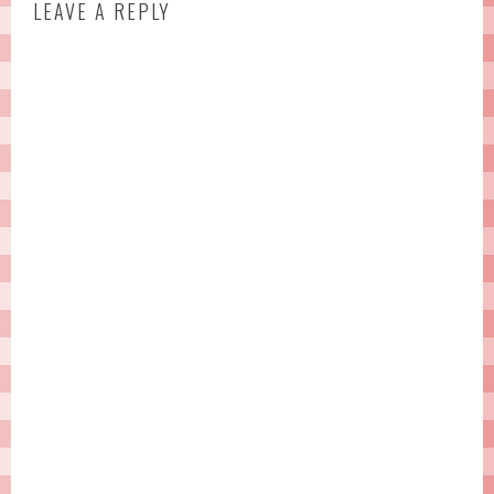
LEAVE A REPLY